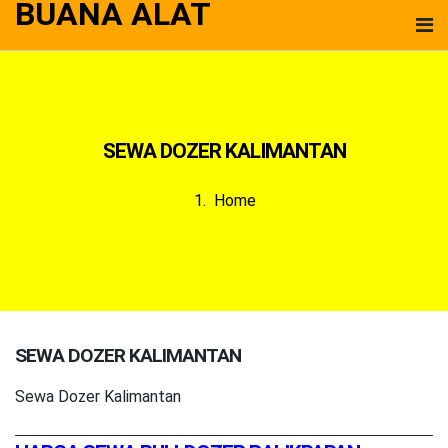
BUANA ALAT
SEWA DOZER KALIMANTAN
Home
SEWA DOZER KALIMANTAN
Sewa Dozer Kalimantan