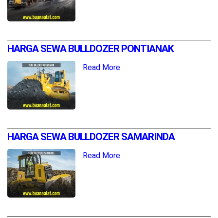
HARGA SEWA BULLDOZER PONTIANAK
Read More
HARGA SEWA BULLDOZER SAMARINDA
Read More