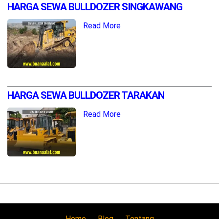
HARGA SEWA BULLDOZER SINGKAWANG
Read More
HARGA SEWA BULLDOZER TARAKAN
Read More
Home
Blog
Tentang