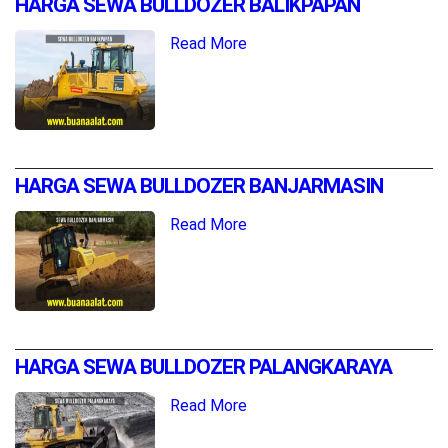
HARGA SEWA BULLDOZER BALIKPAPAN
Read More
HARGA SEWA BULLDOZER BANJARMASIN
Read More
HARGA SEWA BULLDOZER PALANGKARAYA
Read More