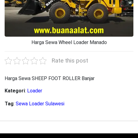
Harga Sewa Wheel Loader Manado
Rate this post
Harga Sewa SHEEP FOOT ROLLER Banjar
Kategori
:
Loader
Tag
:
Sewa Loader Sulawesi