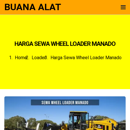
BUANA ALAT
HARGA SEWA WHEEL LOADER MANADO
Home
Loader
Harga Sewa Wheel Loader Manado