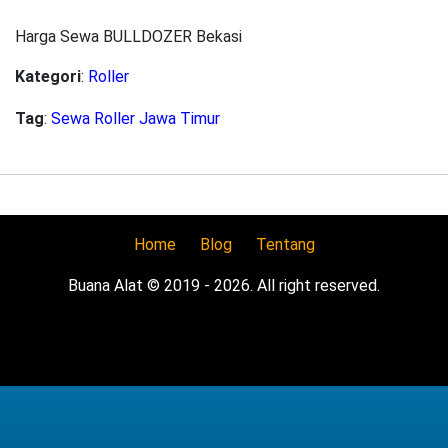
Harga Sewa BULLDOZER Bekasi
Kategori
:
Roller
Tag
:
Sewa Roller Jawa Timur
Home
Blog
Tentang
Buana Alat © 2019 - 2026. All right reserved.