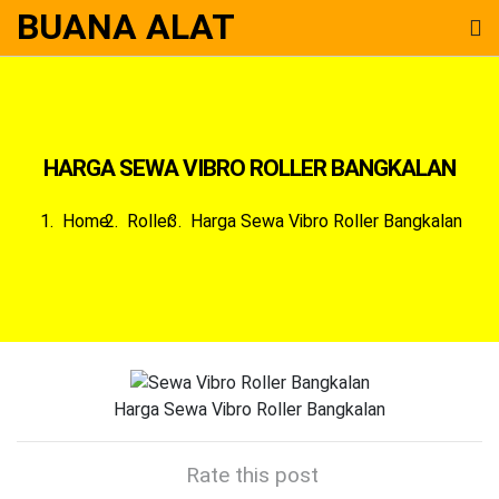
BUANA ALAT
HARGA SEWA VIBRO ROLLER BANGKALAN
Home
Roller
Harga Sewa Vibro Roller Bangkalan
Harga Sewa Vibro Roller Bangkalan
Rate this post