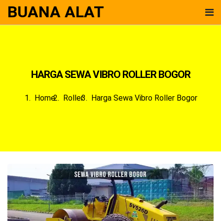
BUANA ALAT
HARGA SEWA VIBRO ROLLER BOGOR
Home
Roller
Harga Sewa Vibro Roller Bogor