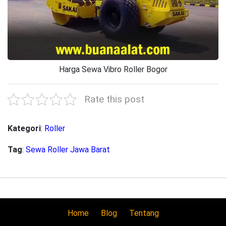
Harga Sewa Vibro Roller Bogor
Rate this post
Kategori
:
Roller
Tag
:
Sewa Roller Jawa Barat
Home
Blog
Tentang